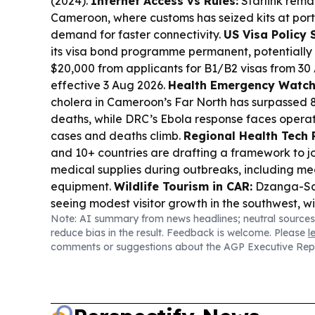
(2024).
Internet Access vs Rules:
Starlink rema
Cameroon, where customs has seized kits at port
demand for faster connectivity.
US Visa Policy 
its visa bond programme permanent, potentially 
$20,000 from applicants for B1/B2 visas from 30 
effective 3 Aug 2026.
Health Emergency Watch
cholera in Cameroon’s Far North has surpassed 
deaths, while DRC’s Ebola response faces operat
cases and deaths climb.
Regional Health Tech 
and 10+ countries are drafting a framework to j
medical supplies during outbreaks, including me
equipment.
Wildlife Tourism in CAR:
Dzanga-San
seeing modest visitor growth in the southwest, wi
Note: AI summary from news headlines; neutral sources
reported locally despite uneven gains.
reduce bias in the result. Feedback is welcome. Please
l
comments or suggestions about the AGP Executive Rep