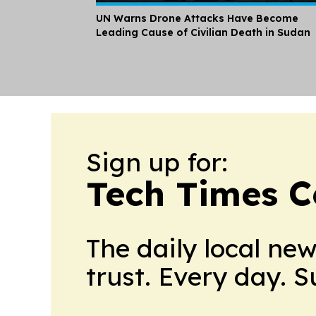
UN Warns Drone Attacks Have Become
Leading Cause of Civilian Death in Sudan
Sign up for:
Tech Times C
The daily local ne
trust. Every day. 