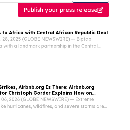
Publish your press release
to Africa with Central African Republic Deal
g. 28, 2025 (GLOBE NEWSWIRE) -- Biptap
a with a landmark partnership in the Central
, marking a major step toward redefining
across the continent.
trikes, Airbnb.org Is There: Airbnb.org
ctor Christoph Gorder Explains How on
 06, 2026 (GLOBE NEWSWIRE) -- Extreme
ke hurricanes, wildfires, and severe storms are
d more frequently, and for families forced to
ery can be hard.