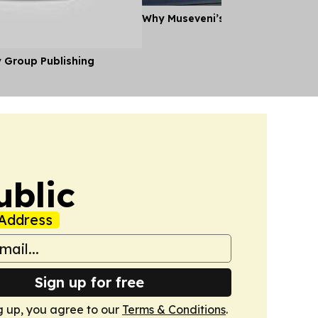
Why Museveni’s Visit to Tanzania
y Group Publishing
ublic
Address
Sign up for free
g up, you agree to our
Terms & Conditions
.