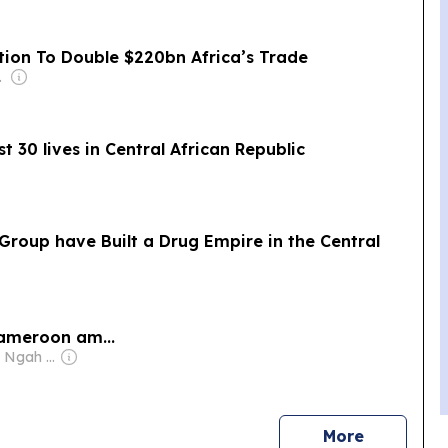
tion To Double $220bn Africa’s Trade
-Isaiah
t 30 lives in Central African Republic
roup have Built a Drug Empire in the Central
Cameroon am...
Owner: Kristian Ngah Christian
news
More