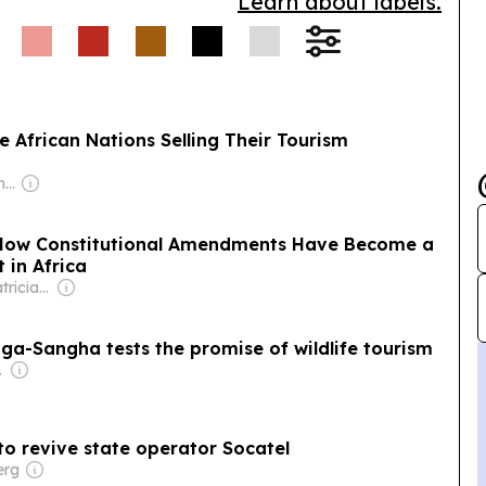
Learn about labels.
 African Nations Selling Their Tourism
Owner: Juergen Thomas Steinmetz
: How Constitutional Amendments Have Become a
 in Africa
Owner: Wilf & Patricia Mbanga
nga-Sangha tests the promise of wildlife tourism
-profit)
 to revive state operator Socatel
erg