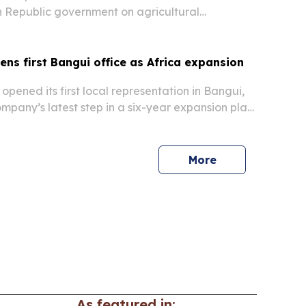
n Republic government on agricultural
echnology and job creation.
ns first Bangui office as Africa expansion
opened its first local representation in Bangui,
mpany’s latest step in a six-year expansion plan
l African Republic and broader Africa.
More
As featured in: