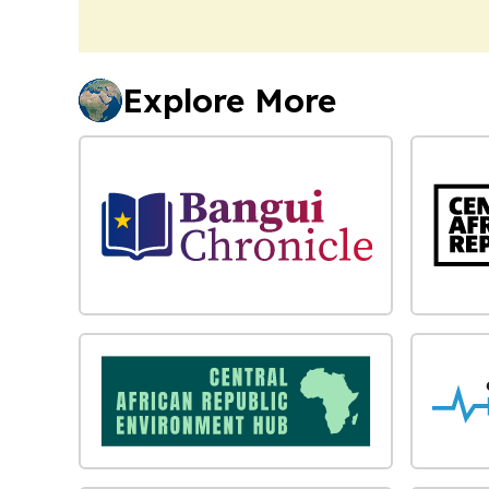
Explore More