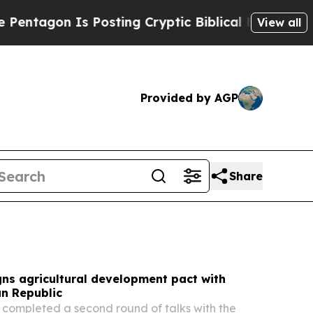
Posting Cryptic Biblical Messages on Social Med
View all
Provided by AGP
Share
ns agricultural development pact with
an Republic
completed a second round of talks with the