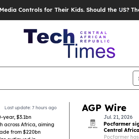
 for Their Kids. Should the US?
The Pentagon Is 
AGP Wire
Last update: 7 hours ago
-year, $3.1bn
Jul. 21, 2026
Pocfarmer sig
h across Africa, aiming
Central Afric
 trade from $220bn
Pocfarmer has 