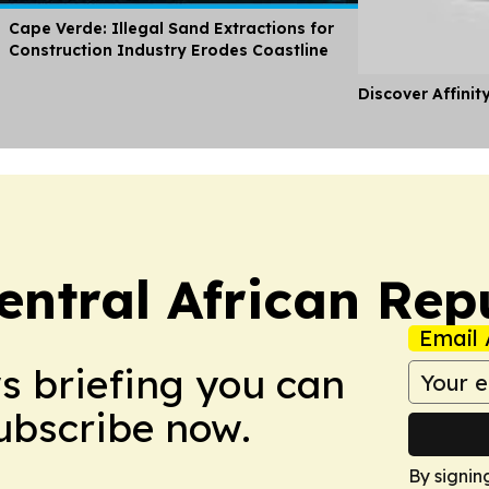
Cape Verde: Illegal Sand Extractions for
Construction Industry Erodes Coastline
Discover Affinit
entral African Rep
Email 
ws briefing you can
Subscribe now.
By signin