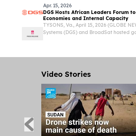
Apr. 15, 2026
DGS Hosts African Leaders Forum to
Economies and Internal Capacity
TYSONS, Va., April 15, 2026 (GLOBE NE
Systems (DGS) and BroadSat hosted g
ambassadors from various African natio
development in the digital age. Bringin
representatives...
Video Stories