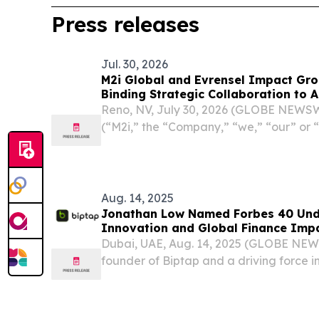
Press releases
Jul. 30, 2026
M2i Global and Evrensel Impact Gro
Binding Strategic Collaboration to A
Opportunities Across Africa
Reno, NV, July 30, 2026 (GLOBE NEWSWI
(“M2i,” the “Company,” “we,” “our” or
company specializing in the developme
complete global value supply chain for cri
Aug. 14, 2025
Jonathan Low Named Forbes 40 Unde
Innovation and Global Finance Imp
Dubai, UAE, Aug. 14, 2025 (GLOBE NE
founder of Biptap and a driving force in
and Web3, has earned a spot on Forbes’
list in Tech. This honor cements his reputa