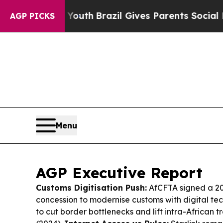
 Youth
Brazil Gives Parents Social Media Controls
AGP PICKS
Menu
AGP Executive Report
Customs Digitisation Push:
AfCFTA signed a 20
concession to modernise customs with digital tec
to cut border bottlenecks and lift intra-African