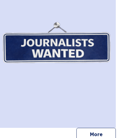
journalists
More