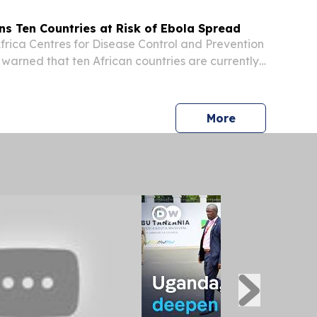
ns Ten Countries at Risk of Ebola Spread
ica Centres for Disease Control and Prevention
 warned that ten African countries are currently
sk following an Ebola outbreak in the Democratic
o.
press release
More