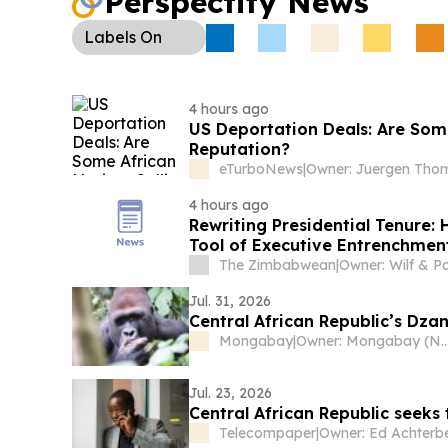
Perspectify News
Labels
On
4 hours ago
US Deportation Deals: Are Some
Reputation?
eTurboNews
|
4 hours ago
Rewriting Presidential Tenure
Tool of Executive Entrenchment
The Zimbabwean
|
Jul. 31, 2026
Central African Republic’s Dza
Mongabay
|
Owner: Mongabay (Non
Jul. 23, 2026
Central African Republic seeks
Telecompaper
|
Owner: Ed Achterb