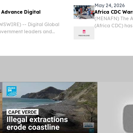
May 24, 2026
 Advance Digital
Africa CDC War
(MENAFN) The Afr
WSWIRE) -- Digital Global
(Africa CDC) has
overnment leaders and
considered at ri
ns to discuss national
Republic of Cong
g together