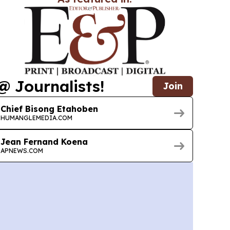
@ Journalists!
Join
Chief Bisong Etahoben
HUMANGLEMEDIA.COM
Jean Fernand Koena
APNEWS.COM