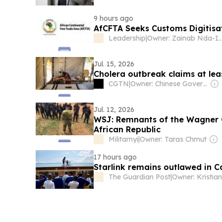
9 hours ago
AfCFTA Seeks Customs Digitisa
Leadership
|
Owner: Zainab Nda
Jul. 15, 2026
Cholera outbreak claims at leas
CGTN
|
Owner: Chinese Government
Jul. 12, 2026
WSJ: Remnants of the Wagner G
African Republic
Militarnyi
|
Owner: Taras Chmut
17 hours ago
Starlink remains outlawed in 
The Guardian Post
|