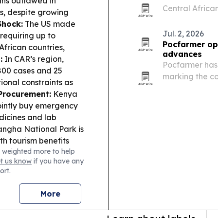
ins outlawed in
Central Africa
s, despite growing
development, t
Shock:
The US made
Jul. 2, 2026
requiring up to
Pocfarmer ope
African countries,
advances
:
In CAR’s region,
Pocfarmer has 
800 cases and 25
marking the co
ional constraints as
for the Centra
Procurement:
Kenya
ointly buy emergency
dicines and lab
gha National Park is
th tourism benefits
 weighted more to help
et us know
if you have any
ort.
More