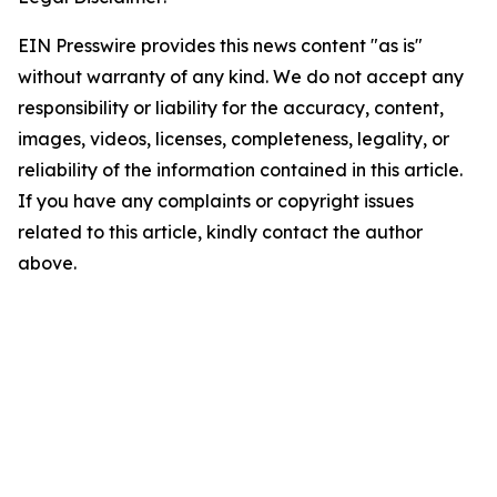
EIN Presswire provides this news content "as is"
without warranty of any kind. We do not accept any
responsibility or liability for the accuracy, content,
images, videos, licenses, completeness, legality, or
reliability of the information contained in this article.
If you have any complaints or copyright issues
related to this article, kindly contact the author
above.