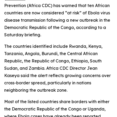
Prevention (Africa CDC) has warned that ten African
countries are now considered “at risk” of Ebola virus
disease transmission following a new outbreak in the
Democratic Republic of the Congo, according to a
Saturday briefing.
The countries identified include Rwanda, Kenya,
Tanzania, Angola, Burundi, the Central African
Republic, the Republic of Congo, Ethiopia, South
Sudan, and Zambia. Africa CDC Director Jean
Kaseya said the alert reflects growing concerns over
cross-border spread, particularly in nations
neighboring the outbreak zone.
Most of the listed countries share borders with either
the Democratic Republic of the Congo or Uganda,
where Ebola cases have already been reported,