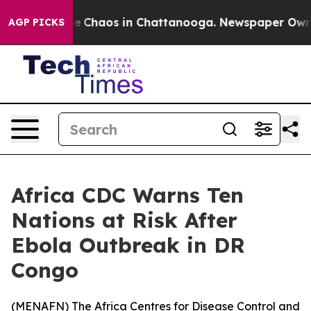
al Collapse
Chaos in Chattanooga. Newspaper Owner C
AGP PICKS
Africa CDC Warns Ten
Nations at Risk After
Ebola Outbreak in DR
Congo
(
MENAFN
) The Africa Centres for Disease Control and