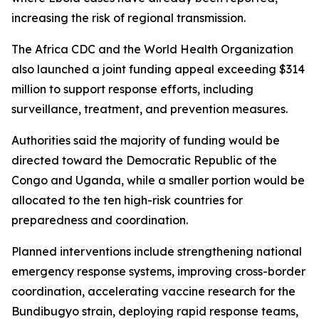
increasing the risk of regional transmission.
The Africa CDC and the World Health Organization
also launched a joint funding appeal exceeding $314
million to support response efforts, including
surveillance, treatment, and prevention measures.
Authorities said the majority of funding would be
directed toward the Democratic Republic of the
Congo and Uganda, while a smaller portion would be
allocated to the ten high-risk countries for
preparedness and coordination.
Planned interventions include strengthening national
emergency response systems, improving cross-border
coordination, accelerating vaccine research for the
Bundibugyo strain, deploying rapid response teams,