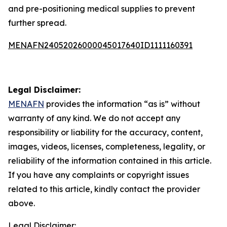
and pre-positioning medical supplies to prevent
further spread.
MENAFN24052026000045017640ID1111160391
Legal Disclaimer:
MENAFN
provides the information “as is” without
warranty of any kind. We do not accept any
responsibility or liability for the accuracy, content,
images, videos, licenses, completeness, legality, or
reliability of the information contained in this article.
If you have any complaints or copyright issues
related to this article, kindly contact the provider
above.
Legal Disclaimer: