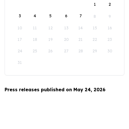
1
2
3
4
5
6
7
8
9
10
11
12
13
14
15
16
17
18
19
20
21
22
23
24
25
26
27
28
29
30
31
Press releases published on May 24, 2026