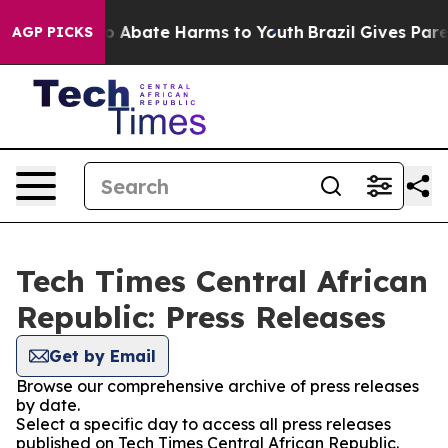
llion Fund to Abate Harms to Youth
Brazil Gives Parent
AGP PICKS
Tech Times Central African
Republic: Press Releases
Get by Email
Browse our comprehensive archive of press releases
by date.
Select a specific day to access all press releases
published on Tech Times Central African Republic.