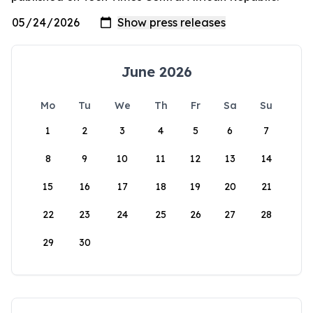
June 2026
Mo
Tu
We
Th
Fr
Sa
Su
1
2
3
4
5
6
7
8
9
10
11
12
13
14
15
16
17
18
19
20
21
22
23
24
25
26
27
28
29
30