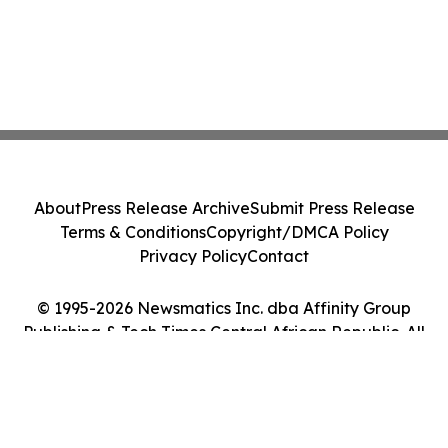
About
Press Release Archive
Submit Press Release
Terms & Conditions
Copyright/DMCA Policy
Privacy Policy
Contact
© 1995-2026 Newsmatics Inc. dba Affinity Group
Publishing & Tech Times Central African Republic. All
Rights Reserved.
Cookie Settings / Your Privacy Choices