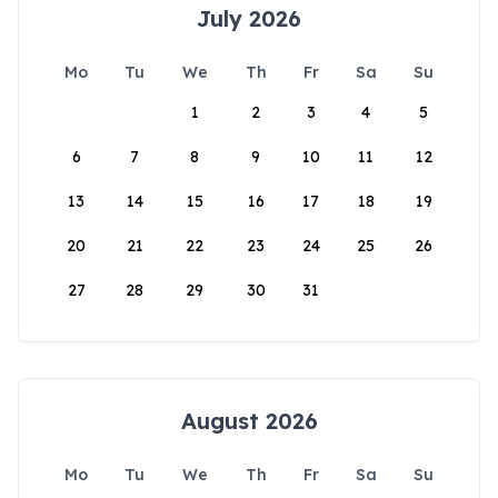
July 2026
Mo
Tu
We
Th
Fr
Sa
Su
1
2
3
4
5
6
7
8
9
10
11
12
13
14
15
16
17
18
19
20
21
22
23
24
25
26
27
28
29
30
31
August 2026
Mo
Tu
We
Th
Fr
Sa
Su