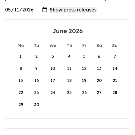
June 2026
Mo
Tu
We
Th
Fr
Sa
Su
1
2
3
4
5
6
7
8
9
10
11
12
13
14
15
16
17
18
19
20
21
22
23
24
25
26
27
28
29
30