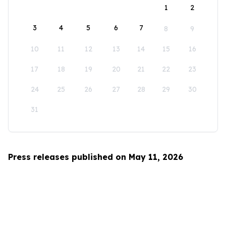
1
2
3
4
5
6
7
8
9
10
11
12
13
14
15
16
17
18
19
20
21
22
23
24
25
26
27
28
29
30
31
Press releases published on May 11, 2026