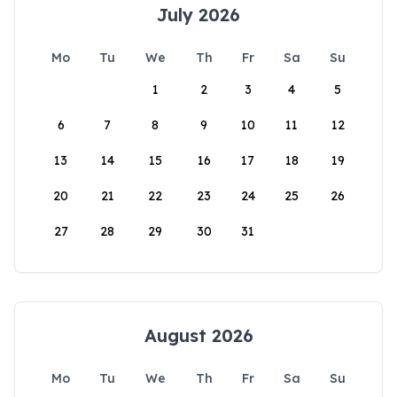
July 2026
Mo
Tu
We
Th
Fr
Sa
Su
1
2
3
4
5
6
7
8
9
10
11
12
13
14
15
16
17
18
19
20
21
22
23
24
25
26
27
28
29
30
31
August 2026
Mo
Tu
We
Th
Fr
Sa
Su