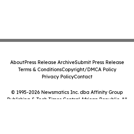
About
Press Release Archive
Submit Press Release
Terms & Conditions
Copyright/DMCA Policy
Privacy Policy
Contact
© 1995-2026 Newsmatics Inc. dba Affinity Group
Publishing & Tech Times Central African Republic. All
Rights Reserved.
Cookie Settings / Your Privacy Choices