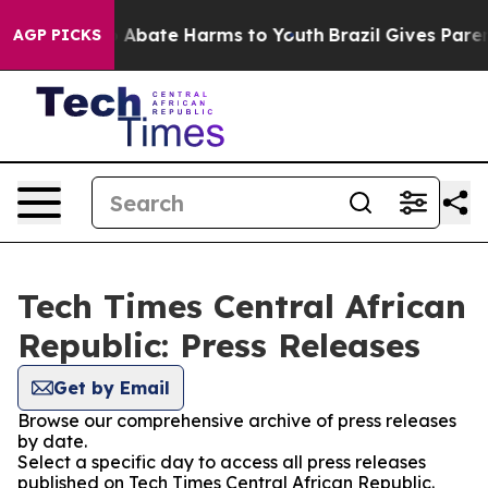
lion Fund to Abate Harms to Youth
Brazil Gives Parents
AGP PICKS
Tech Times Central African
Republic: Press Releases
Get by Email
Browse our comprehensive archive of press releases
by date.
Select a specific day to access all press releases
published on Tech Times Central African Republic.