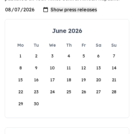
June 2026
Mo
Tu
We
Th
Fr
Sa
Su
1
2
3
4
5
6
7
8
9
10
11
12
13
14
15
16
17
18
19
20
21
22
23
24
25
26
27
28
29
30