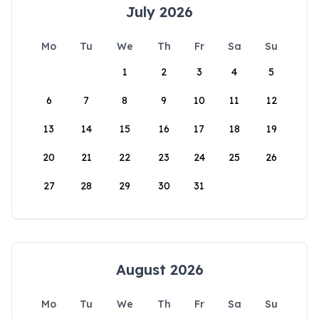
July 2026
Mo
Tu
We
Th
Fr
Sa
Su
1
2
3
4
5
6
7
8
9
10
11
12
13
14
15
16
17
18
19
20
21
22
23
24
25
26
27
28
29
30
31
August 2026
Mo
Tu
We
Th
Fr
Sa
Su