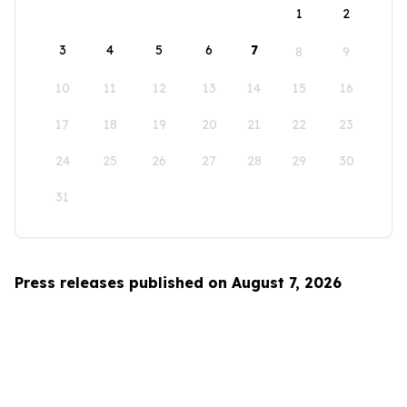
1
2
3
4
5
6
7
8
9
10
11
12
13
14
15
16
17
18
19
20
21
22
23
24
25
26
27
28
29
30
31
Press releases published on August 7, 2026