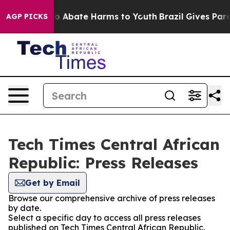
llion Fund to Abate Harms to Youth
Brazil Gives Parent
AGP PICKS
Tech Times Central African
Republic: Press Releases
Get by Email
Browse our comprehensive archive of press releases
by date.
Select a specific day to access all press releases
published on Tech Times Central African Republic.