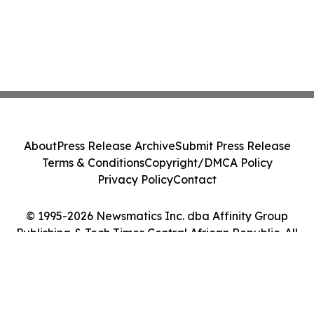
About
Press Release Archive
Submit Press Release
Terms & Conditions
Copyright/DMCA Policy
Privacy Policy
Contact
© 1995-2026 Newsmatics Inc. dba Affinity Group
Publishing & Tech Times Central African Republic. All
Rights Reserved.
Cookie Settings / Your Privacy Choices