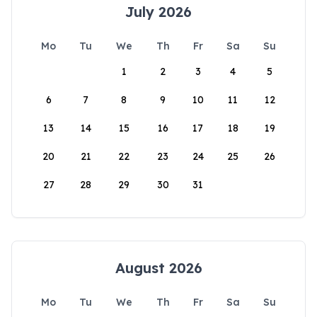
July 2026
Mo
Tu
We
Th
Fr
Sa
Su
1
2
3
4
5
6
7
8
9
10
11
12
13
14
15
16
17
18
19
20
21
22
23
24
25
26
27
28
29
30
31
August 2026
Mo
Tu
We
Th
Fr
Sa
Su