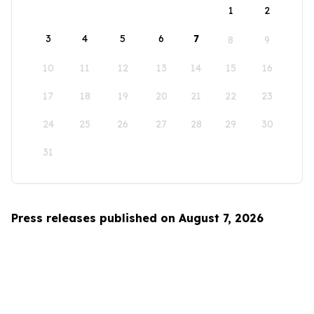
1
2
3
4
5
6
7
8
9
10
11
12
13
14
15
16
17
18
19
20
21
22
23
24
25
26
27
28
29
30
31
Press releases published on August 7, 2026