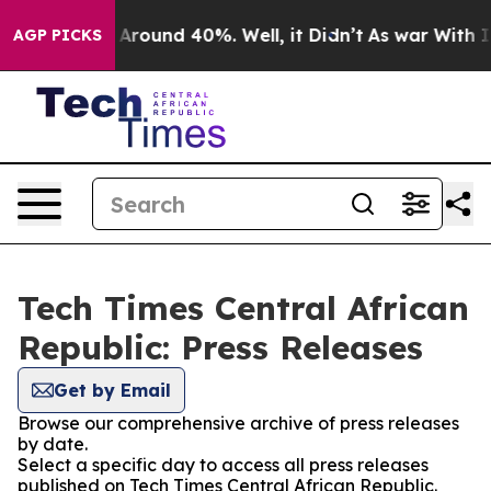
 a Floor Around 40%. Well, it Didn’t
As war With Ira
AGP PICKS
Tech Times Central African
Republic: Press Releases
Get by Email
Browse our comprehensive archive of press releases
by date.
Select a specific day to access all press releases
published on Tech Times Central African Republic.