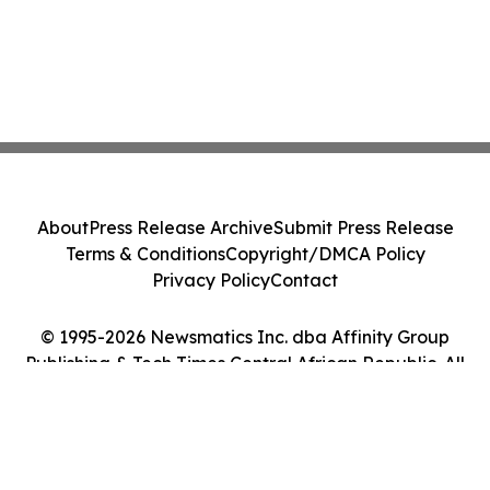
About
Press Release Archive
Submit Press Release
Terms & Conditions
Copyright/DMCA Policy
Privacy Policy
Contact
© 1995-2026 Newsmatics Inc. dba Affinity Group
Publishing & Tech Times Central African Republic. All
Rights Reserved.
Cookie Settings / Your Privacy Choices