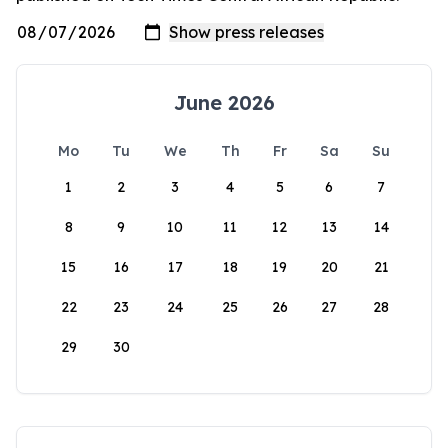
June 2026
Mo
Tu
We
Th
Fr
Sa
Su
1
2
3
4
5
6
7
8
9
10
11
12
13
14
15
16
17
18
19
20
21
22
23
24
25
26
27
28
29
30