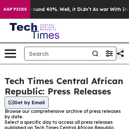
 Floor Around 40%. Well, it Didn’t
As war With Iran 
AGP PICKS
Tech Times Central African
Republic: Press Releases
Get by Email
Browse our comprehensive archive of press releases
by date.
Select a specific day to access all press releases
published on Tech Times Central African Republic.