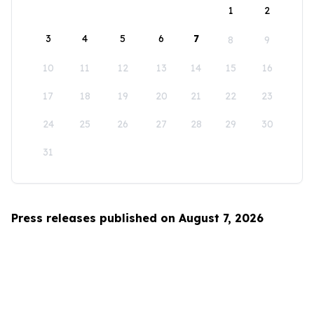
1
2
3
4
5
6
7
8
9
10
11
12
13
14
15
16
17
18
19
20
21
22
23
24
25
26
27
28
29
30
31
Press releases published on August 7, 2026