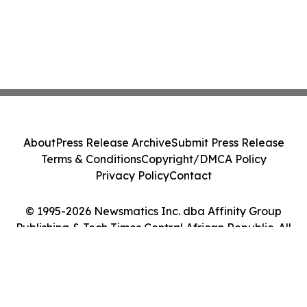
About
Press Release Archive
Submit Press Release
Terms & Conditions
Copyright/DMCA Policy
Privacy Policy
Contact
© 1995-2026 Newsmatics Inc. dba Affinity Group
Publishing & Tech Times Central African Republic. All
Rights Reserved.
Cookie Settings / Your Privacy Choices