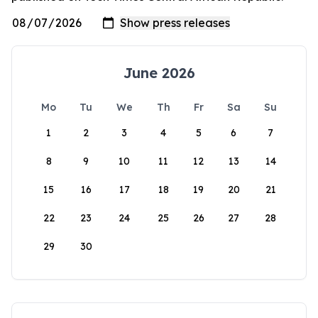
June 2026
Mo
Tu
We
Th
Fr
Sa
Su
1
2
3
4
5
6
7
8
9
10
11
12
13
14
15
16
17
18
19
20
21
22
23
24
25
26
27
28
29
30