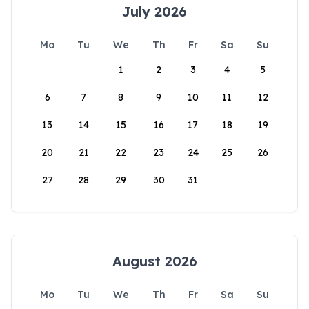
July 2026
Mo
Tu
We
Th
Fr
Sa
Su
1
2
3
4
5
6
7
8
9
10
11
12
13
14
15
16
17
18
19
20
21
22
23
24
25
26
27
28
29
30
31
August 2026
Mo
Tu
We
Th
Fr
Sa
Su