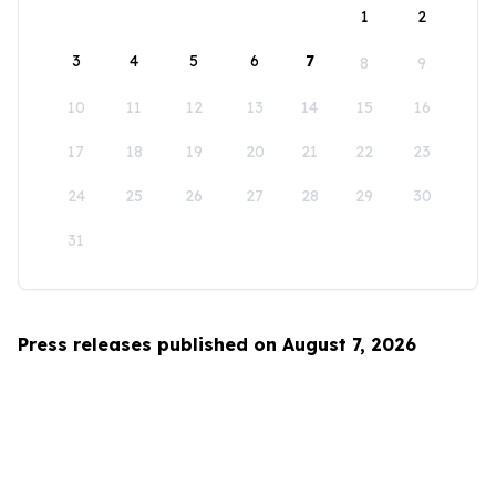
1
2
3
4
5
6
7
8
9
10
11
12
13
14
15
16
17
18
19
20
21
22
23
24
25
26
27
28
29
30
31
Press releases published on August 7, 2026