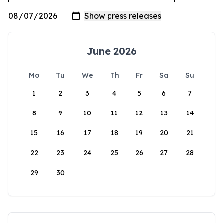
June 2026
Mo
Tu
We
Th
Fr
Sa
Su
1
2
3
4
5
6
7
8
9
10
11
12
13
14
15
16
17
18
19
20
21
22
23
24
25
26
27
28
29
30