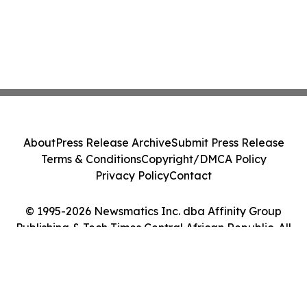
About
Press Release Archive
Submit Press Release
Terms & Conditions
Copyright/DMCA Policy
Privacy Policy
Contact
© 1995-2026 Newsmatics Inc. dba Affinity Group
Publishing & Tech Times Central African Republic. All
Rights Reserved.
Cookie Settings / Your Privacy Choices