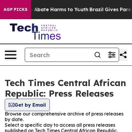
lion Fund to Abate Harms to Youth
Brazil Gives Parent
AGP PICKS
Tech Times Central African
Republic: Press Releases
Get by Email
Browse our comprehensive archive of press releases
by date.
Select a specific day to access all press releases
published on Tech Times Central African Republic.