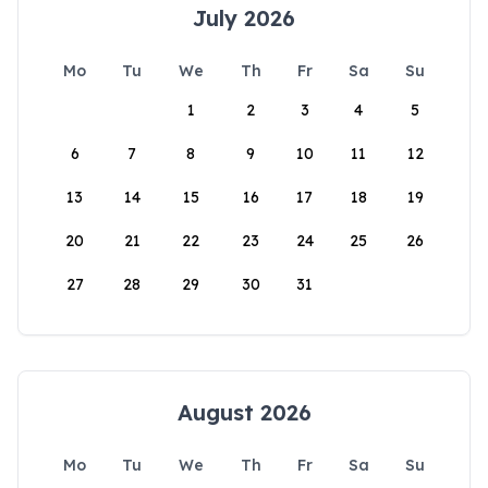
July 2026
Mo
Tu
We
Th
Fr
Sa
Su
1
2
3
4
5
6
7
8
9
10
11
12
13
14
15
16
17
18
19
20
21
22
23
24
25
26
27
28
29
30
31
August 2026
Mo
Tu
We
Th
Fr
Sa
Su